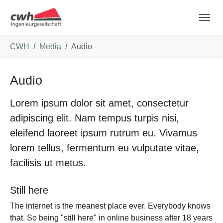
Skip to main navigation
Skip to main content
Skip to page footer
You are here:
CWH
Media
Audio
Audio
Lorem ipsum dolor sit amet, consectetur
adipiscing elit. Nam tempus turpis nisi,
eleifend laoreet ipsum rutrum eu. Vivamus
lorem tellus, fermentum eu vulputate vitae,
facilisis ut metus.
Still here
The internet is the meanest place ever. Everybody knows
that. So being "still here" in online business after 18 years