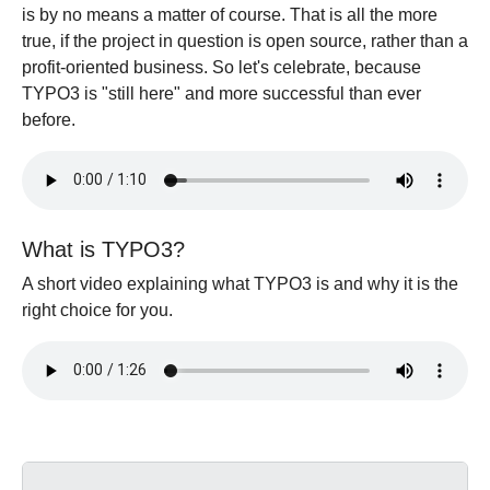
is by no means a matter of course. That is all the more
true, if the project in question is open source, rather than a
profit-oriented business. So let's celebrate, because
TYPO3 is "still here" and more successful than ever
before.
What is TYPO3?
A short video explaining what TYPO3 is and why it is the
right choice for you.